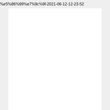
%e5%86%99%e7%9c%9f-2021-06-12-12-23-52