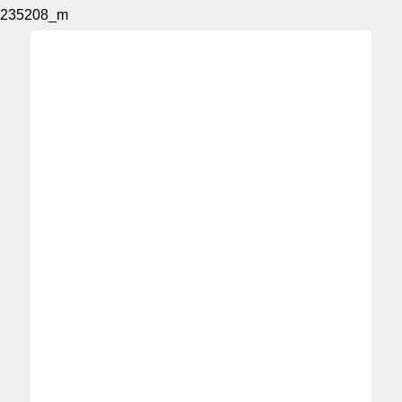
235208_m