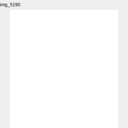
img_5190