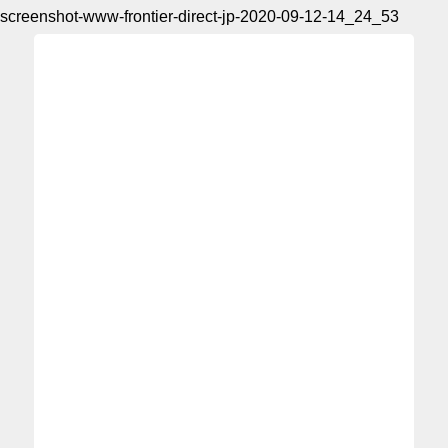
screenshot-www-frontier-direct-jp-2020-09-12-14_24_53